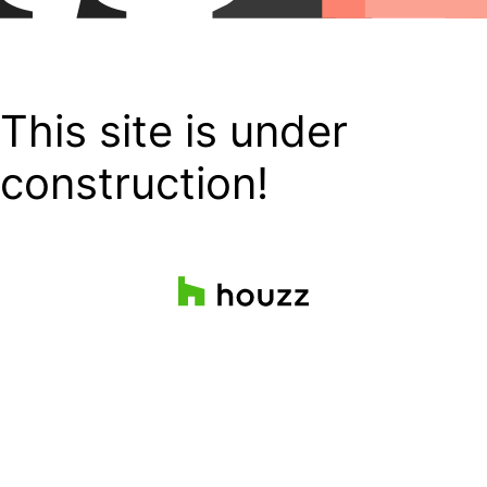
This site is under
construction!