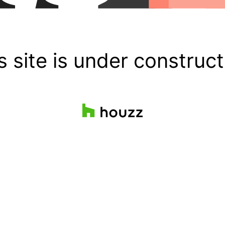
s site is under construct